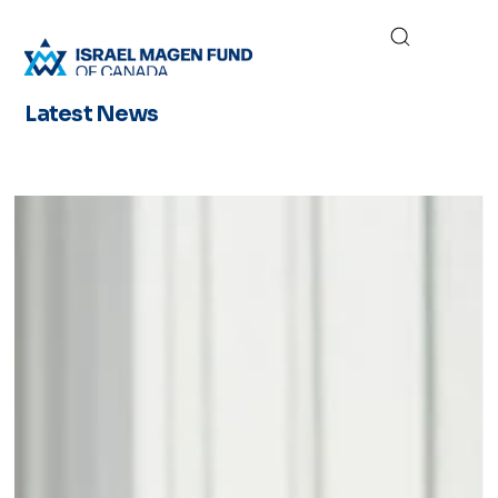
Latest News