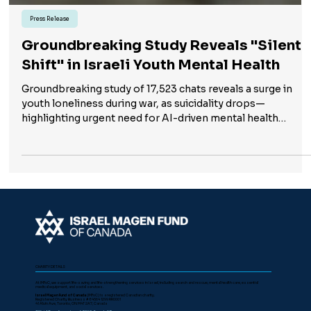
Press Release
Groundbreaking Study Reveals "Silent
Shift" in Israeli Youth Mental Health
Groundbreaking study of 17,523 chats reveals a surge in
youth loneliness during war, as suicidality drops—
highlighting urgent need for AI-driven mental health
support.
CHARITY DETAILS