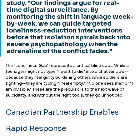
study. "Our findings argue for real-
time digital surveillance. By 
monitoring the shift in language week-
by-week, we can guide targeted 
loneliness-reduction interventions 
before that isolation spirals back into 
severe psychopathology when the 
adrenaline of the conflict fades."
The "Loneliness Gap" represents a critical blind spot. While a 
teenager might not type "I want to die" into a chat window—
because they feel guilty burdening others while soldiers are 
fighting—they are typing "I feel empty," "No one sees me," or "I 
am invisible." These are the precursors to the next wave of 
suicidality, and without the right tools, they go unnoticed.
Canadian Partnership Enables 
Rapid Response