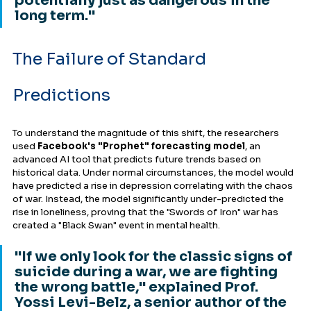
potentially just as dangerous in the 
long term."
The Failure of Standard 
Predictions
To understand the magnitude of this shift, the researchers 
used 
Facebook's "Prophet" forecasting model
, an 
advanced AI tool that predicts future trends based on 
historical data. Under normal circumstances, the model would 
have predicted a rise in depression correlating with the chaos 
of war. Instead, the model significantly under-predicted the 
rise in loneliness, proving that the "Swords of Iron" war has 
created a "Black Swan" event in mental health.
"If we only look for the classic signs of 
suicide during a war, we are fighting 
the wrong battle," explained Prof. 
Yossi Levi-Belz, a senior author of the 