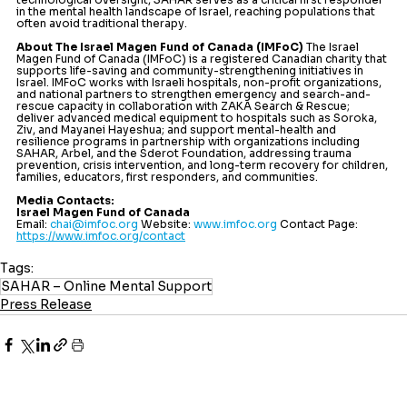
in the mental health landscape of Israel, reaching populations that 
often avoid traditional therapy.
About The Israel Magen Fund of Canada (IMFoC)
 The Israel 
Magen Fund of Canada (IMFoC) is a registered Canadian charity that 
supports life-saving and community-strengthening initiatives in 
Israel. IMFoC works with Israeli hospitals, non-profit organizations, 
and national partners to strengthen emergency and search-and-
rescue capacity in collaboration with ZAKA Search & Rescue; 
deliver advanced medical equipment to hospitals such as Soroka, 
Ziv, and Mayanei Hayeshua; and support mental-health and 
resilience programs in partnership with organizations including 
SAHAR, Arbel, and the Sderot Foundation, addressing trauma 
prevention, crisis intervention, and long-term recovery for children, 
families, educators, first responders, and communities.
Media Contacts:
Israel Magen Fund of Canada
Email: 
chai@imfoc.org
 Website: 
www.imfoc.org
 Contact Page: 
https://www.imfoc.org/contact
Tags:
SAHAR – Online Mental Support
Press Release