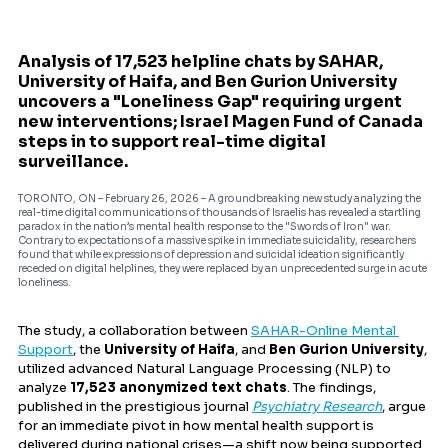
Analysis of 17,523 helpline chats by SAHAR, 
University of Haifa, and Ben Gurion University 
uncovers a "Loneliness Gap" requiring urgent 
new interventions; Israel Magen Fund of Canada 
steps in to support real-time digital 
surveillance.
TORONTO, ON – February 26, 2026 – A groundbreaking new study analyzing the 
real-time digital communications of thousands of Israelis has revealed a startling 
paradox in the nation’s mental health response to the "Swords of Iron" war. 
Contrary to expectations of a massive spike in immediate suicidality, researchers 
found that while expressions of depression and suicidal ideation significantly 
receded on digital helplines, they were replaced by an unprecedented surge in acute 
loneliness.
The study, a collaboration between 
SAHAR-Online Mental 
Support
, the 
University of Haifa
, and 
Ben Gurion University
, 
utilized advanced Natural Language Processing (NLP) to 
analyze 
17,523 anonymized text chats
. The findings, 
published in the prestigious journal 
Psychiatry Research
, argue 
for an immediate pivot in how mental health support is 
delivered during national crises—a shift now being supported 