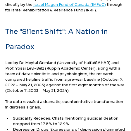
directly by the 
Israel Magen Fund of Canada (IMFoC)
 through 
its Israel Rehabilitation & Resilience Fund (IRRF).
The "Silent Shift": A Nation in 
Paradox
Led by Dr. Meytal Grimland (University of Haifa/SAHAR) and 
Prof. Yossi Levi-Belz (Ruppin Academic Center), along with a 
team of data scientists and psychologists, the research 
compared helpline traffic from a pre-war baseline (October 7, 
2022 – May 31, 2023) against the first eight months of the war 
(October 7, 2023 – May 31, 2024).
The data revealed a dramatic, counterintuitive transformation 
in distress signals:
Suicidality Recedes: Chats mentioning suicidal ideation 
dropped from 17.8% to 12.9%.
Depression Drops: Expressions of depression plummeted 