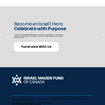
Become an Israeli Hero:
Celebrate with Purpose
Transform your birthday, Bar/Bat Mitzvah, graduation, or wedding into a meaningful way
to give back. Every dollar you raise helps save lives and build a brighter, more resilient
future for Israelis.
Fundraise With Us
CHARITY DETAILS
At IMFoC, we support life-saving and life-strengthening services in Israel, including search and rescue, mental health care, essential
medical equipment, and social services.
Israel Magen Fund of Canada
(IMFoC) is a registered Canadian charity.
Registered Charity Business # 84564 1299 RR0001