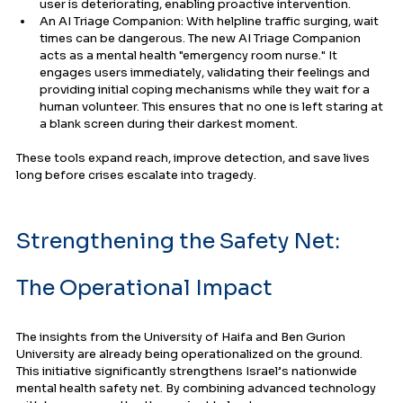
user is deteriorating, enabling proactive intervention.
An AI Triage Companion: With helpline traffic surging, wait 
times can be dangerous. The new AI Triage Companion 
acts as a mental health "emergency room nurse." It 
engages users immediately, validating their feelings and 
providing initial coping mechanisms while they wait for a 
human volunteer. This ensures that no one is left staring at 
a blank screen during their darkest moment.
These tools expand reach, improve detection, and save lives 
long before crises escalate into tragedy.
Strengthening the Safety Net: 
The Operational Impact
The insights from the University of Haifa and Ben Gurion 
University are already being operationalized on the ground. 
This initiative significantly strengthens Israel’s nationwide 
mental health safety net. By combining advanced technology 