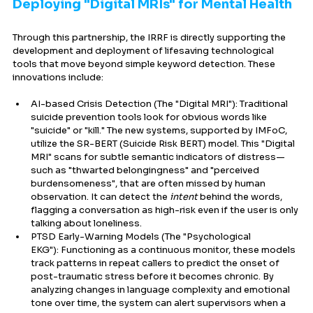
Deploying "Digital MRIs" for Mental Health
Through this partnership, the IRRF is directly supporting the 
development and deployment of lifesaving technological 
tools that move beyond simple keyword detection. These 
innovations include:
AI-based Crisis Detection (The "Digital MRI"): Traditional 
suicide prevention tools look for obvious words like 
"suicide" or "kill." The new systems, supported by IMFoC, 
utilize the SR-BERT (Suicide Risk BERT) model. This "Digital 
MRI" scans for subtle semantic indicators of distress—
such as "thwarted belongingness" and "perceived 
burdensomeness", that are often missed by human 
observation. It can detect the 
intent
 behind the words, 
flagging a conversation as high-risk even if the user is only 
talking about loneliness.
PTSD Early-Warning Models (The "Psychological 
EKG"): Functioning as a continuous monitor, these models 
track patterns in repeat callers to predict the onset of 
post-traumatic stress before it becomes chronic. By 
analyzing changes in language complexity and emotional 
tone over time, the system can alert supervisors when a 