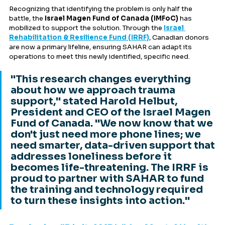
Recognizing that identifying the problem is only half the 
battle, the 
Israel Magen Fund of Canada (IMFoC)
 has 
mobilized to support the solution. Through the 
Israel 
Rehabilitation & Resilience Fund (IRRF)
, Canadian donors 
are now a primary lifeline, ensuring SAHAR can adapt its 
operations to meet this newly identified, specific need.
"This research changes everything 
about how we approach trauma 
support," stated Harold Helbut, 
President and CEO of the Israel Magen 
Fund of Canada. "We now know that we 
don't just need more phone lines; we 
need smarter, data-driven support that 
addresses loneliness before it 
becomes life-threatening. The IRRF is 
proud to partner with SAHAR to fund 
the training and technology required 
to turn these insights into action."