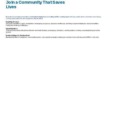
Join a Community That Saves
Lives
Be part of a compassionate community bringing hope, healing, and life-saving support to people across Israel—one story,
one project, and one act of generosity at a time.
Inspiring Stories
Discover how IMFoC’s work strengthens emergency response, advances healthcare, and brings hope to individuals and communities
facing extraordinary challenges.
Urgent Updates
Stay informed about critical humanitarian and medical needs, emergency situations, and the projects making a meaningful impact on the
ground.
Events & Ways to Get Involved
Receive invitations to webinars, community events, and special campaigns where you can learn more and take part in IMFoC's mission.