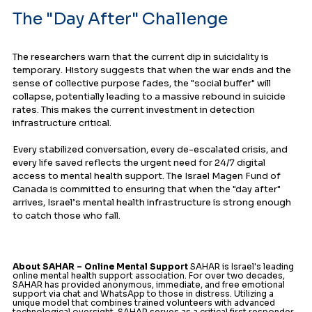
The "Day After" Challenge
The researchers warn that the current dip in suicidality is 
temporary. History suggests that when the war ends and the 
sense of collective purpose fades, the "social buffer" will 
collapse, potentially leading to a massive rebound in suicide 
rates. This makes the current investment in detection 
infrastructure critical.
Every stabilized conversation, every de-escalated crisis, and 
every life saved reflects the urgent need for 24/7 digital 
access to mental health support. The Israel Magen Fund of 
Canada is committed to ensuring that when the "day after" 
arrives, Israel’s mental health infrastructure is strong enough 
to catch those who fall.
About SAHAR – Online Mental Support
 SAHAR is Israel's leading 
online mental health support association. For over two decades, 
SAHAR has provided anonymous, immediate, and free emotional 
support via chat and WhatsApp to those in distress. Utilizing a 
unique model that combines trained volunteers with advanced 
technological oversight, SAHAR serves as a critical first responder 