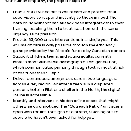
with human empathy, the project helps to:
Enable 600 trained crisis volunteers and professional 
supervisors to respond instantly to those in need. The 
data on "loneliness" has already been integrated into their 
training, teaching them to treat isolation with the same 
urgency as depression.
Provide 53,000 crisis interventions in a single year. This 
volume of care is only possible through the efficiency 
gains provided by the AI tools funded by Canadian donors.
Support children, teens, and young adults, currently 
Israel’s most vulnerable demographic. This generation, 
which communicates primarily through text, is most at risk 
of the "Loneliness Gap."
Deliver continuous, anonymous care in two languages, 
across every region. Whether a teen is in a displaced 
persons hotel in Eilat or a shelter in the North, the digital 
lifeline is accessible.
Identify and intervene in hidden online crises that might 
otherwise go unnoticed. The "Outreach Patrol" unit scans 
open web forums for signs of distress, reaching out to 
users who haven't even asked for help yet.