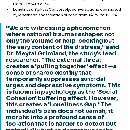
from 17.8% to 8.2%.
Loneliness Spikes: Conversely, conversations dominated 
by loneliness and isolation surged from 14.7% to 19.0%.
"We are witnessing a phenomenon 
where national trauma reshapes not 
only the volume of help-seeking but 
the very content of the distress," said 
Dr. Meytal Grimland, the study's lead 
researcher. "The external threat 
creates a 'pulling together' effect—a 
sense of shared destiny that 
temporarily suppresses suicidal 
urges and depressive symptoms. This 
is known in psychology as the 'Social 
Cohesion' buffering effect. However, 
this creates a 'Loneliness Gap.' The 
individual's pain does not vanish; it 
morphs into a profound sense of 
isolation that is harder to detect but 