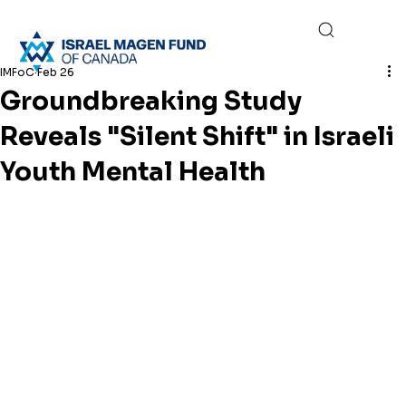
IMFoC
Feb 26
Groundbreaking Study
Reveals "Silent Shift" in Israeli
Youth Mental Health