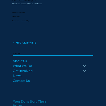
41 Alvin Ave, Toronto, ON M4T 2A7, Canada
Official Canadian partner of ZAKA Search & Rescue
Terms and Conditions
Privacy Policy
Governance & Accountability
+1
437-223-4512
NAVIGATION
About Us
What We Do
Get Involved
News
Contact Us
Your Donation, Their
Hope.