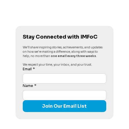
Stay Connected with IMFoC
We'll share inspiring stories, achievements, and updates 
on how we're making a difference, along with ways to 
help, no more than 
one email every three weeks
. 
We respect your time, your inbox, and your trust.
Email
*
Name
*
Join Our Email List