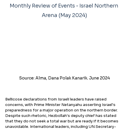
Monthly Review of Events - Israel Northern 
Arena (May 2024)
Source: Alma, Dana Polak Kanarik. June 2024
Bellicose declarations from Israeli leaders have raised 
concerns, with Prime Minister Netanyahu asserting Israel's 
preparedness for a major operation on the northern border. 
Despite such rhetoric, Hezbollah's deputy chief has stated 
that they do not seek a total war but are ready if it becomes 
unavoidable. International leaders, including UN Secretary-