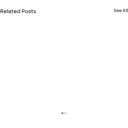
See All
Related Posts