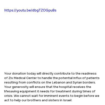
https://youtu.be/dbgTZOGpu8s
Your donation today will directly contribute to the readiness 
of Ziv Medical Center to handle the potential influx of patients 
resulting from conflicts on the Lebanon and Syrian borders. 
Your generosity will ensure that the hospital receives the 
lifesaving equipment it needs for treatment during times of 
crisis. We cannot wait for imminent events to begin before we 
act to help our brothers and sisters in Israel.