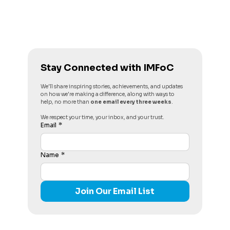
Stay Connected with IMFoC
We'll share inspiring stories, achievements, and updates 
on how we're making a difference, along with ways to 
help, no more than 
one email every three weeks
. 
We respect your time, your inbox, and your trust.
Email
*
Name
*
Join Our Email List