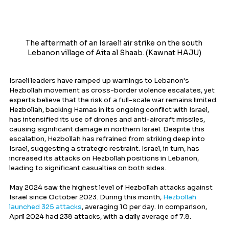
The aftermath of an Israeli air strike on the south 
Lebanon village of Aita al Shaab. (Kawnat HAJU)
Israeli leaders have ramped up warnings to Lebanon's 
Hezbollah movement as cross-border violence escalates, yet 
experts believe that the risk of a full-scale war remains limited. 
Hezbollah, backing Hamas in its ongoing conflict with Israel, 
has intensified its use of drones and anti-aircraft missiles, 
causing significant damage in northern Israel. Despite this 
escalation, Hezbollah has refrained from striking deep into 
Israel, suggesting a strategic restraint. Israel, in turn, has 
increased its attacks on Hezbollah positions in Lebanon, 
leading to significant casualties on both sides.
May 2024 saw the highest level of Hezbollah attacks against 
Israel since October 2023. During this month, 
Hezbollah 
launched 325 attacks
, averaging 10 per day. In comparison, 
April 2024 had 238 attacks, with a daily average of 7.8.