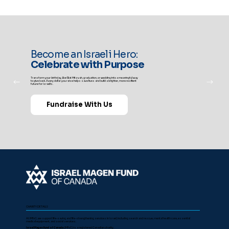
Become an Israeli Hero:
Celebrate with Purpose
Transform your birthday, Bar/Bat Mitzvah, graduation, or wedding into a meaningful way
to give back. Every dollar you raise helps save lives and build a brighter, more resilient
future for Israelis.
Fundraise With Us
CHARITY DETAILS
At IMFoC, we support life-saving and life-strengthening services in Israel, including search and rescue, mental health care, essential
medical equipment, and social services.
Israel Magen Fund of Canada
(IMFoC) is a registered Canadian charity.