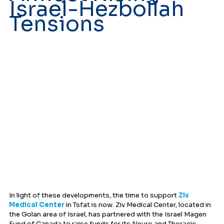
Israel-Hezbollah 
Tensions
In light of these developments, the time to support 
Ziv 
Medical Center
 in Tsfat is now. Ziv Medical Center, located in 
the Golan area of Israel, has partnered with the Israel Magen 
Fund of Canada to raise funds for its Neuro and Thoracic 