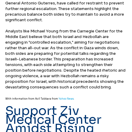
General Antonio Guterres, have called for restraint to prevent 
further regional escalation. These statements highlight the 
precarious balance both sides try to maintain to avoid a more 
significant conflict.
Analysts like Michael Young from the Carnegie Center for the 
Middle East believe that both Israel and Hezbollah are 
engaging in "controlled escalation," aiming for negotiations 
rather than all-out war. As the conflict in Gaza winds down, 
both sides are preparing for potential talks regarding the 
Israeli-Lebanese border. This preparation has increased 
tensions, with each side attempting to strengthen their 
position before negotiations. Despite the heated rhetoric and 
ongoing violence, a war with Hezbollah remains a risky 
proposition for Israel, with historical precedents showing the 
devastating consequences such a conflict could bring.
With information from Acil Tabbara from 
Yahoo News
.
Support Ziv 
Medical Center 
Amidst Rising 