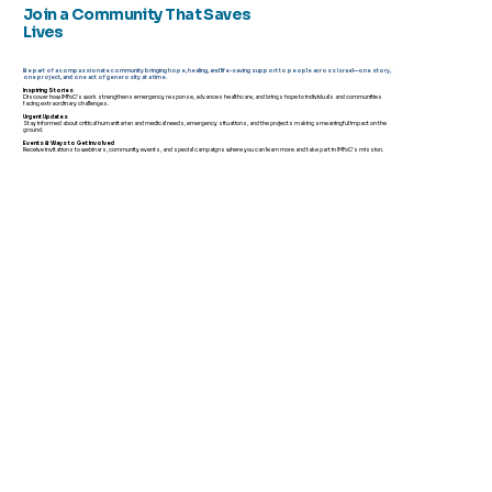
Join a Community That Saves
Lives
Be part of a compassionate community bringing hope, healing, and life-saving support to people across Israel—one story,
one project, and one act of generosity at a time.
Inspiring Stories
Discover how IMFoC’s work strengthens emergency response, advances healthcare, and brings hope to individuals and communities
facing extraordinary challenges.
Urgent Updates
Stay informed about critical humanitarian and medical needs, emergency situations, and the projects making a meaningful impact on the
ground.
Events & Ways to Get Involved
Receive invitations to webinars, community events, and special campaigns where you can learn more and take part in IMFoC's mission.
When Ordinary People Become
Extraordinary: The Volunteers Who
Help Israel Stand Strong