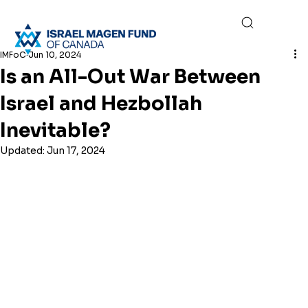
IMFoC
Jun 10, 2024
Is an All-Out War Between
Israel and Hezbollah
Inevitable?
Updated:
Jun 17, 2024