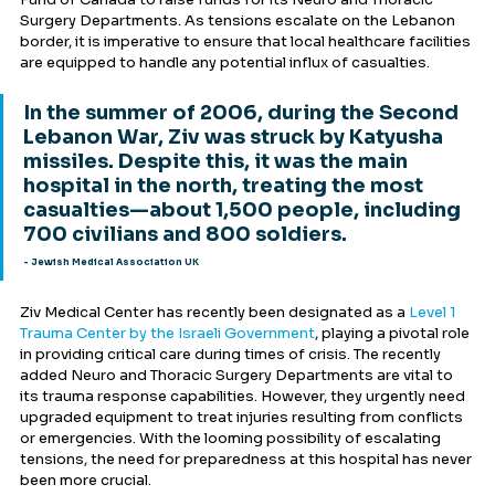
Surgery Departments. As tensions escalate on the Lebanon 
border, it is imperative to ensure that local healthcare facilities 
are equipped to handle any potential influx of casualties.
In the summer of 2006, during the Second 
Lebanon War, Ziv was struck by Katyusha 
missiles. Despite this, it was the main 
hospital in the north, treating the most 
casualties—about 1,500 people, including 
700 civilians and 800 soldiers.
- Jewish Medical Association UK
Ziv Medical Center has recently been designated as a 
Level 1 
Trauma Center by the Israeli Government
, playing a pivotal role 
in providing critical care during times of crisis. The recently 
added Neuro and Thoracic Surgery Departments are vital to 
its trauma response capabilities. However, they urgently need 
upgraded equipment to treat injuries resulting from conflicts 
or emergencies. With the looming possibility of escalating 
tensions, the need for preparedness at this hospital has never 
been more crucial.