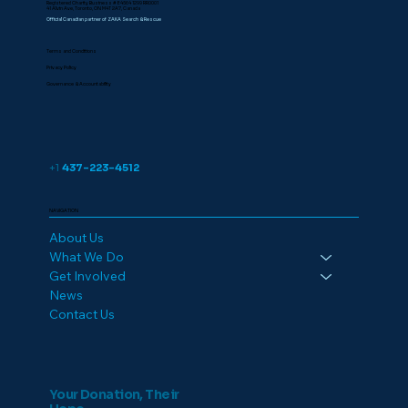
Registered Charity Business # 84564 1299 RR0001
41 Alvin Ave, Toronto, ON M4T 2A7, Canada
Official Canadian partner of ZAKA Search & Rescue
Terms and Conditions
Privacy Policy
Governance & Accountability
+1
437-223-4512
NAVIGATION
About Us
What We Do
Get Involved
News
Contact Us
Your Donation, Their