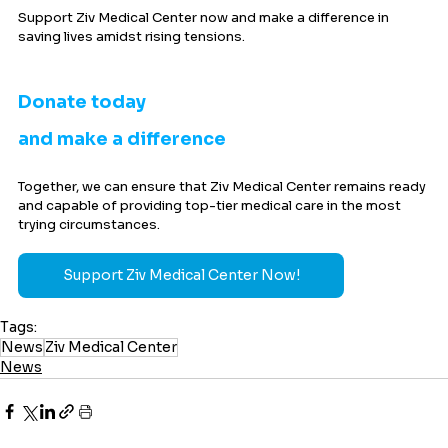
Support Ziv Medical Center now and make a difference in 
saving lives amidst rising tensions.
Donate today 
and make a difference
Together, we can ensure that Ziv Medical Center remains ready 
and capable of providing top-tier medical care in the most 
trying circumstances.
Support Ziv Medical Center Now!
Tags:
News
Ziv Medical Center
News