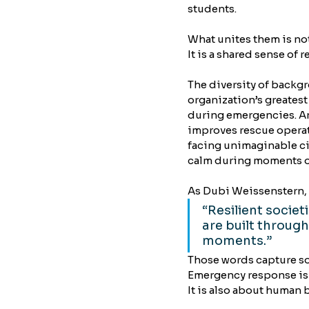
students.
What unites them is not 
It is a shared sense of 
The diversity of back
organization’s greatest
during emergencies. An
improves rescue operat
facing unimaginable c
calm during moments o
As Dubi Weissenstern, 
“Resilient societ
are built through
moments.”
Those words capture s
Emergency response is 
It is also about human