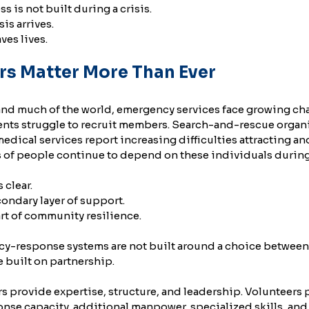
is not built during a crisis.
sis arrives.
ves lives.
rs Matter More Than Ever
nd much of the world, emergency services face growing cha
ents struggle to recruit members. Search-and-rescue organi
dical services report increasing difficulties attracting an
ns of people continue to depend on these individuals durin
 clear.
condary layer of support.
art of community resilience.
y-response systems are not built around a choice between
e built on partnership.
 provide expertise, structure, and leadership. Volunteers p
nse capacity, additional manpower, specialized skills, an