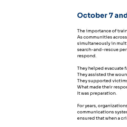
October 7 and
The importance of trai
As communities across 
simultaneously in multi
search-and-rescue pers
respond.
They helped evacuate f
They assisted the wou
They supported victim
What made their respon
It was preparation.
For years, organization
communications system
ensured that when a cri