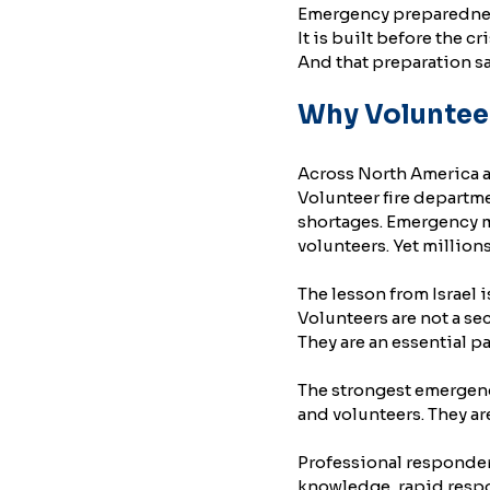
Emergency preparedness 
It is built before the cri
And that preparation sa
Why Voluntee
Across North America a
Volunteer fire departm
shortages. Emergency me
volunteers. Yet millio
The lesson from Israel is
Volunteers are not a se
They are an essential p
The strongest emergenc
and volunteers. They ar
Professional responders
knowledge, rapid respo