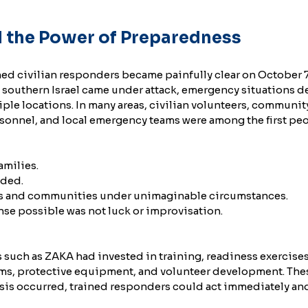
 the Power of Preparedness
ned civilian responders became painfully clear on October 7
southern Israel came under attack, emergency situations d
ple locations. In many areas, civilian volunteers, communit
onnel, and local emergency teams were among the first peo
amilies.
nded.
s and communities under unimaginable circumstances.
se possible was not luck or improvisation.
s such as ZAKA had invested in training, readiness exercises
s, protective equipment, and volunteer development. The
sis occurred, trained responders could act immediately and 