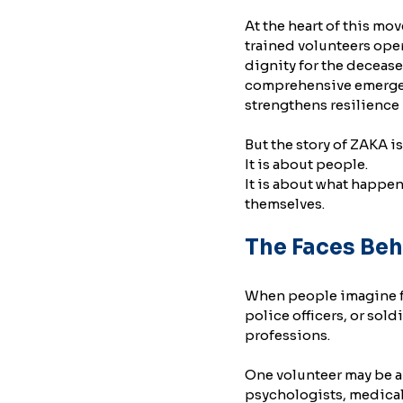
At the heart of this m
trained volunteers oper
dignity for the decease
comprehensive emergenc
strengthens resilience i
But the story of ZAKA is
It is about people.
It is about what happe
themselves.
The Faces Beh
When people imagine fir
police officers, or sold
professions.
One volunteer may be a 
psychologists, medical 