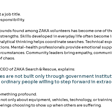
a job title.
responsibility.
grounds found among ZAKA volunteers has become one of th
 strengths. Skills developed in everyday life often become i
alytical thinking helps coordinate searches. Technical expe
ions. Mental-health professionals provide emotional suppor
ircumstances. Community leaders bring empathy, communic
f chaos.
CEO of ZAKA Search & Rescue, explains:
ies are not built only through government institut
 ordinary people willing to step forward in extrao
omething profound.
not only about equipment, vehicles, technology, or trainin
 beings choosing to show up when others are suffering.