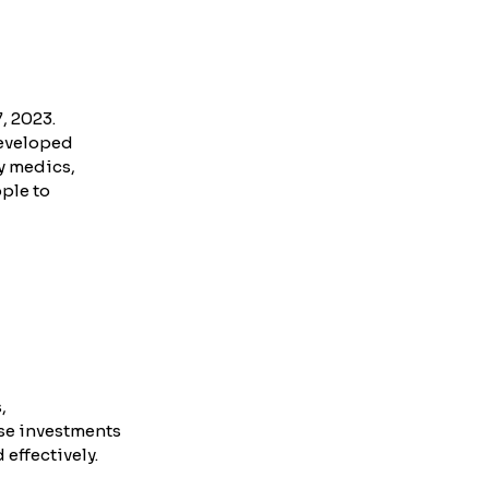
, 2023.
eveloped 
y medics, 
ple to 
, 
se investments 
effectively.