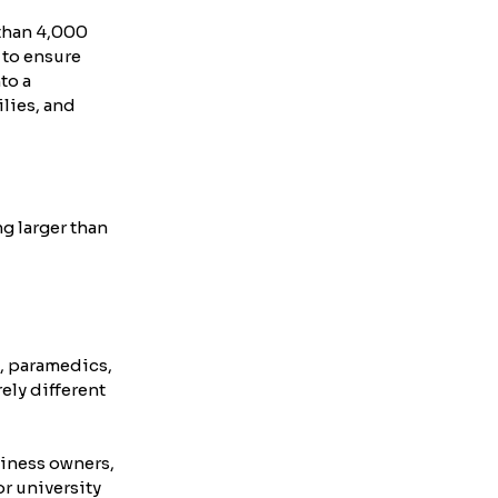
than 4,000 
 to ensure 
to a 
lies, and 
 larger than 
, paramedics, 
ely different 
iness owners, 
r university 