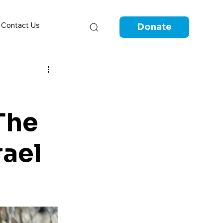
Contact Us
Donate
The
rael