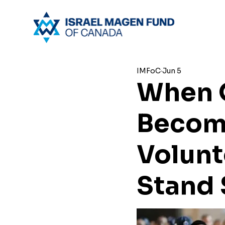
IMFoC
Jun 5
When 
Become
Volunt
Stand 