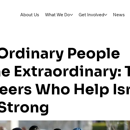
About Us
What We Do
Get Involved
News
Ordinary People
 Extraordinary: 
eers Who Help Is
Strong