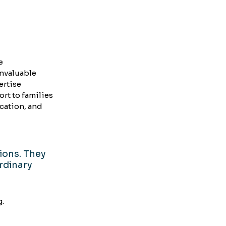
e 
nvaluable 
rtise 
t to families 
ation, and 
ions. They 
rdinary 
g.