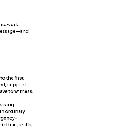
rs, work 
a message—and 
g the first 
ed, support 
ave to witness.
easing 
in ordinary 
ergency-
 time, skills, 