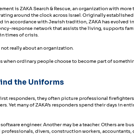
ovement is ZAKA Search & Rescue, an organization with more 
ating around the clock across Israel. Originally established
d in accordance with Jewish tradition, ZAKA has evolved in
y-response network that assists the living, supports fami
n times of crisis.
 not really about an organization.
ns when ordinary people choose to become part of something
ind the Uniforms
st responders, they often picture professional firefighters
iers. Yet many of ZAKA’s responders spend their days in entir
software engineer. Another may be a teacher. Others are bus
professionals, divers, construction workers, accountants, o