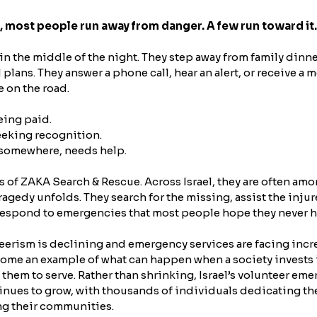
, most people run away from danger. A few run toward it.
in the middle of the night. They step away from family dinne
plans. They answer a phone call, hear an alert, or receive 
e on the road.
eing paid.
eeking recognition.
somewhere, needs help.
s of ZAKA Search & Rescue. Across Israel, they are often amon
ragedy unfolds. They search for the missing, assist the injur
 respond to emergencies that most people hope they never h
eerism is declining and emergency services are facing incr
come an example of what can happen when a society invests 
hem to serve. Rather than shrinking, Israel’s volunteer em
ues to grow, with thousands of individuals dedicating their
ng their communities.