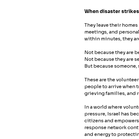
When disaster strikes
They leave their homes 
meetings, and personal 
within minutes, they ar
Not because they are b
Not because they are s
But because someone, 
These are the volunteer
people to arrive when t
grieving families, and
In a world where volunt
pressure, Israel has be
citizens and empowers t
response network contin
and energy to protecti