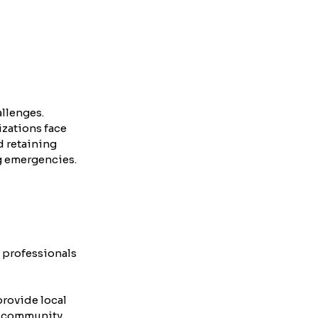
llenges. 
zations face 
d retaining 
g emergencies.
 professionals 
rovide local 
d community 